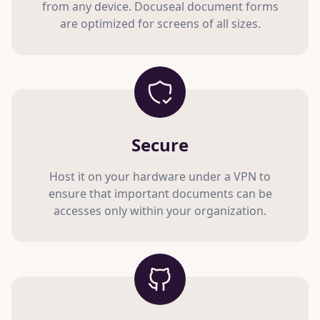
from any device. Docuseal document forms
are optimized for screens of all sizes.
Secure
Host it on your hardware under a VPN to
ensure that important documents can be
accesses only within your organization.