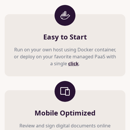
Easy to Start
Run on your own host using Docker container,
or deploy on your favorite managed PaaS with
a single
click
.
Mobile Optimized
Review and sign digital documents online