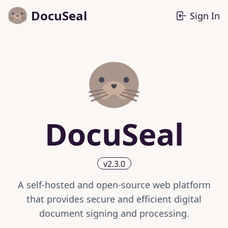
DocuSeal
Sign In
DocuSeal
v2.3.0
A self-hosted and open-source web platform
that provides secure and efficient digital
document signing and processing.